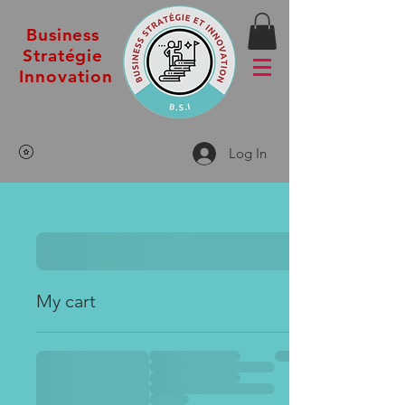
Business
Stratégie
Innovation
Log In
My cart